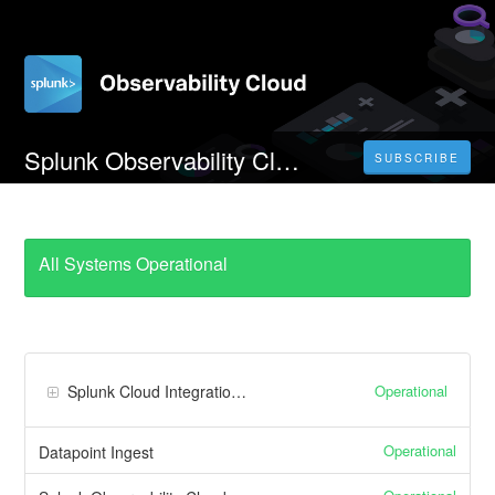
Splunk Observability Cloud JP0 Realm
SUBSCRIBE
All Systems Operational
Operational
Splunk Cloud Integrations
Operational
Datapoint Ingest