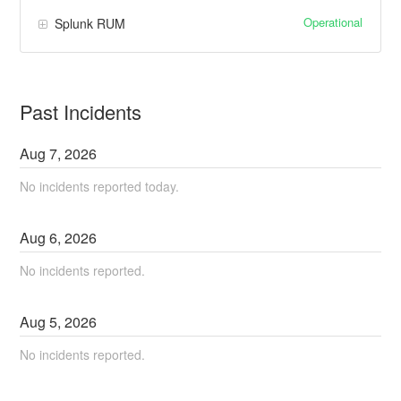
Operational
Splunk RUM
Past Incidents
Aug
7
,
2026
No incidents reported today.
Aug
6
,
2026
No incidents reported.
Aug
5
,
2026
No incidents reported.