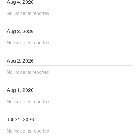
Aug
4
,
2026
No incidents reported.
Aug
3
,
2026
No incidents reported.
Aug
2
,
2026
No incidents reported.
Aug
1
,
2026
No incidents reported.
Jul
31
,
2026
No incidents reported.