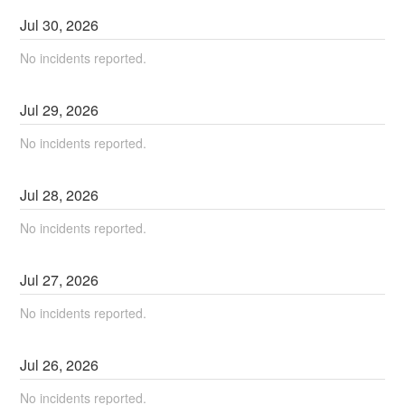
Jul
30
,
2026
No incidents reported.
Jul
29
,
2026
No incidents reported.
Jul
28
,
2026
No incidents reported.
Jul
27
,
2026
No incidents reported.
Jul
26
,
2026
No incidents reported.