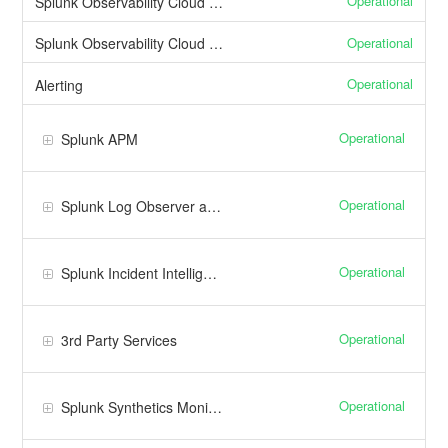
Operational
Splunk Observability Cloud Web Interface
Operational
Splunk Observability Cloud API
Operational
Alerting
Operational
Splunk APM
Operational
Splunk Log Observer and Log Observer Connect
Operational
Splunk Incident Intelligence
Operational
3rd Party Services
Operational
Splunk Synthetics Monitoring